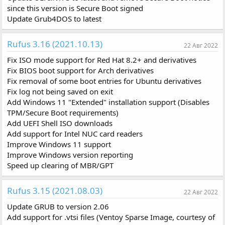
since this version is Secure Boot signed
Update Grub4DOS to latest
Rufus 3.16 (2021.10.13)
22 Авг 2022
Fix ISO mode support for Red Hat 8.2+ and derivatives
Fix BIOS boot support for Arch derivatives
Fix removal of some boot entries for Ubuntu derivatives
Fix log not being saved on exit
Add Windows 11 "Extended" installation support (Disables
TPM/Secure Boot requirements)
Add UEFI Shell ISO downloads
Add support for Intel NUC card readers
Improve Windows 11 support
Improve Windows version reporting
Speed up clearing of MBR/GPT
Rufus 3.15 (2021.08.03)
22 Авг 2022
Update GRUB to version 2.06
Add support for .vtsi files (Ventoy Sparse Image, courtesy of