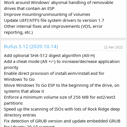
Work around Windows' abysmal handling of removable
drives that contain an ESP
Improve mounting/unmounting of volumes
Update UEFI:NTFS file system drivers to version 1.7
Other internal fixes and improvements (VDS, error
reporting, etc.)
Rufus 3.12 (2020.10.14)
22 Авг 2022
Add optional SHA-512 digest algorithm (Alt-H)
Add a cheat mode (Alt +/-) to increase/decrease application
priority
Enable direct provision of install.wim/install.esd for
Windows To Go
Move Windows To Go ESP to the beginning of the drive, on
systems that allow it
Enforce a minimum volume size of 256 MB for ext2/ext3
partitions
Speed up the scanning of ISOs with lots of Rock Ridge deep
directory entries
Fix detection of GRUB version and update embedded GRUB
for Ubuntu 20.10 support