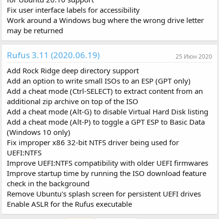
Fix user interface labels for accessibility
Work around a Windows bug where the wrong drive letter
may be returned
Rufus 3.11 (2020.06.19)
25 Июн 2020
Add Rock Ridge deep directory support
Add an option to write small ISOs to an ESP (GPT only)
Add a cheat mode (Ctrl-SELECT) to extract content from an
additional zip archive on top of the ISO
Add a cheat mode (Alt-G) to disable Virtual Hard Disk listing
Add a cheat mode (Alt-P) to toggle a GPT ESP to Basic Data
(Windows 10 only)
Fix improper x86 32-bit NTFS driver being used for
UEFI:NTFS
Improve UEFI:NTFS compatibility with older UEFI firmwares
Improve startup time by running the ISO download feature
check in the background
Remove Ubuntu's splash screen for persistent UEFI drives
Enable ASLR for the Rufus executable