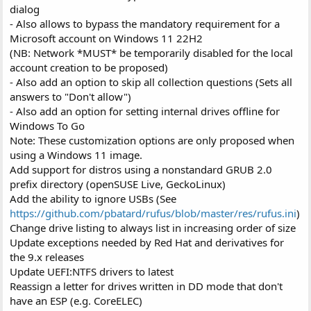
dialog
- Also allows to bypass the mandatory requirement for a
Microsoft account on Windows 11 22H2
(NB: Network *MUST* be temporarily disabled for the local
account creation to be proposed)
- Also add an option to skip all collection questions (Sets all
answers to "Don't allow")
- Also add an option for setting internal drives offline for
Windows To Go
Note: These customization options are only proposed when
using a Windows 11 image.
Add support for distros using a nonstandard GRUB 2.0
prefix directory (openSUSE Live, GeckoLinux)
Add the ability to ignore USBs (See
https://github.com/pbatard/rufus/blob/master/res/rufus.ini
)
Change drive listing to always list in increasing order of size
Update exceptions needed by Red Hat and derivatives for
the 9.x releases
Update UEFI:NTFS drivers to latest
Reassign a letter for drives written in DD mode that don't
have an ESP (e.g. CoreELEC)