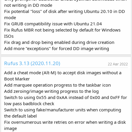
not writing in DD mode
Fix potential "loss" of disk after writing Ubuntu 20.10 in DD
mode
Fix GRUB compatibility issue with Ubuntu 21.04
Fix Rufus MBR not being selected by default for Windows
ISOs
Fix drag and drop being enabled during drive creation
Add more "exceptions" for forced DD image writing
Rufus 3.13 (2020.11.20)
22 Авг 2022
Add a cheat mode (Alt-M) to accept disk images without a
Boot Marker
Add marquee operation progress to the taskbar icon
Add zeroing/image writing progress to the log
Switch to using 0x55 and 0xAA instead of 0x00 and 0xFF for
low pass badblock check
Switch to using fake/manufacturer units when computing
the default label
Fix overnumerous write retries on error when writing a disk
image