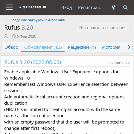
Вход
Регистрация
Создание загрузочной флешки
Rufus
3.20
Нет прав для скачивания
А
Д
.
6 Фев 2020
в
а
Обзор
т
т
Обновления (12)
Рецензии (1)
История
Об
о
а
р
с
Rufus 3.20 (2022.08.03)
о
22 Авг 2022
з
Enable applicable Windows User Experience options for
д
Windows 10
а
Remember last Windows User Experience selection between
н
и
sessions
я
Add automatic local account creation and regional options
duplication
(NB: This is limited to creating an account with the same
name as the current user and
with an empty password that the user will be prompted to
change after first reboot)