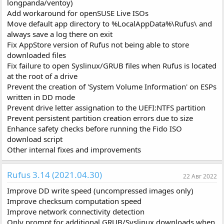
longpanda/ventoy)
Add workaround for openSUSE Live ISOs
Move default app directory to %LocalAppData%\Rufus\ and
always save a log there on exit
Fix AppStore version of Rufus not being able to store
downloaded files
Fix failure to open Syslinux/GRUB files when Rufus is located
at the root of a drive
Prevent the creation of 'System Volume Information' on ESPs
written in DD mode
Prevent drive letter assignation to the UEFI:NTFS partition
Prevent persistent partition creation errors due to size
Enhance safety checks before running the Fido ISO
download script
Other internal fixes and improvements
Rufus 3.14 (2021.04.30)
22 Авг 2022
Improve DD write speed (uncompressed images only)
Improve checksum computation speed
Improve network connectivity detection
Only prompt for additional GRUB/Syslinux downloads when