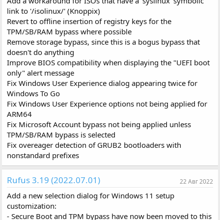
Add a workaround for ISOs that have a 'syslinux' symbolic
link to '/isolinux/' (Knoppix)
Revert to offline insertion of registry keys for the
TPM/SB/RAM bypass where possible
Remove storage bypass, since this is a bogus bypass that
doesn't do anything
Improve BIOS compatibility when displaying the "UEFI boot
only" alert message
Fix Windows User Experience dialog appearing twice for
Windows To Go
Fix Windows User Experience options not being applied for
ARM64
Fix Microsoft Account bypass not being applied unless
TPM/SB/RAM bypass is selected
Fix overeager detection of GRUB2 bootloaders with
nonstandard prefixes
Rufus 3.19 (2022.07.01)
22 Авг 2022
Add a new selection dialog for Windows 11 setup
customization:
- Secure Boot and TPM bypass have now been moved to this