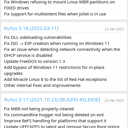
Fix Windows refusing to mount Linux MBR partitions on
FIXED drives
Fix support for multiextent files when Joliet is in use
Rufus 3.18 (2022.03.11)
22 Авг 2022
Fix DLL sideloading vulnerabilities
Fix ISO → ESP creation when running on Windows 11
Fix an issue when detecting network connectivity when the
DHCP service is disabled
Update FreeDOS to version 1.3
Add bypass of Windows 11 restrictions for in-place
upgrades
Add Miracle Linux 8 to the list of Red Hat exceptions
Other internal fixes and improvements
Rufus 3.17 (2021.10.23) [BUGFIX RELEASE]
22 Авг 2022
Fix MBR not being properly cleared
Fix commandline hogger not being deleted on exit
Improve ReFS handling for platforms that support it
Update UEFI:NTFS to latest and remove Secure Boot notice